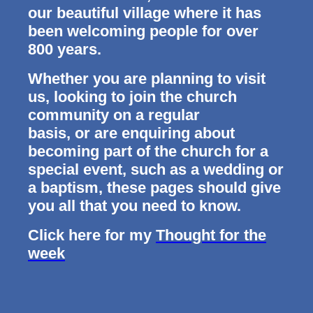
our beautiful village where it has
been welcoming people for over
800 years.
Whether you are planning to visit
us, looking to join the church
community on a regular
basis, or are enquiring about
becoming part of the church for a
special event, such as a wedding or
a baptism, these pages should give
you all that you need to know.
Click here for my
Thought for the
week