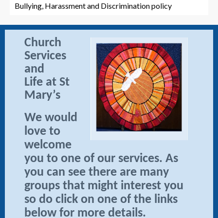
Bullying, Harassment and Discrimination policy
Church
Services
and
Life at St
Mary’s
We would
love to
welcome
you to one of our services. As
you can see there are many
groups that might interest you
so do click on one of the links
below for more details.