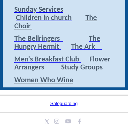
Sunday Services
Children in church
The
Choir
The Bellringers
The
Hungry Hermit
The Ark
Men's Breakfast Club
Flower
Arrangers Study Groups
Women Who Wine
Safeguarding