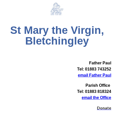
St Mary the Virgin,
Bletchingley
Father Paul
Tel: 01883 743252
email Father Paul
Parish Office
Tel: 01883 818324
email the Office
Donate