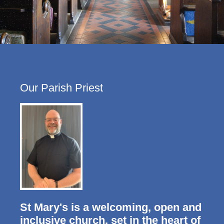
Our Parish Priest
St Mary's is a welcoming, open and
inclusive church, set in the heart of