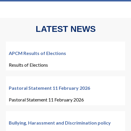
LATEST NEWS
APCM Results of Elections
Results of Elections
Pastoral Statement 11 February 2026
Pastoral Statement 11 February 2026
Bullying, Harassment and Discrimination policy