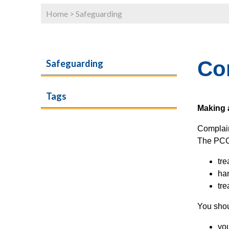
Home
>
Safeguarding
Co
Safeguarding
Tags
Making 
Complain
The PCC 
tre
han
tre
You shou
yo