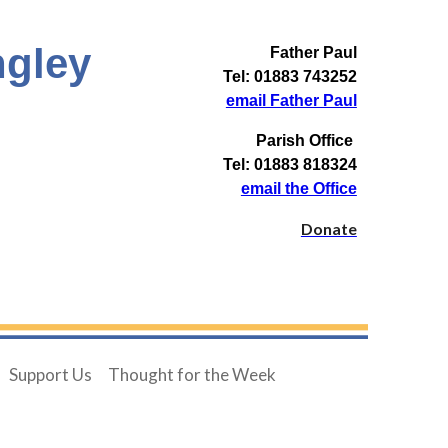
ngley
Father Paul
Tel: 01883 743252
email Father Paul
Parish Office
Tel: 01883 818324
email the Office
Donate
Support Us
Thought for the Week