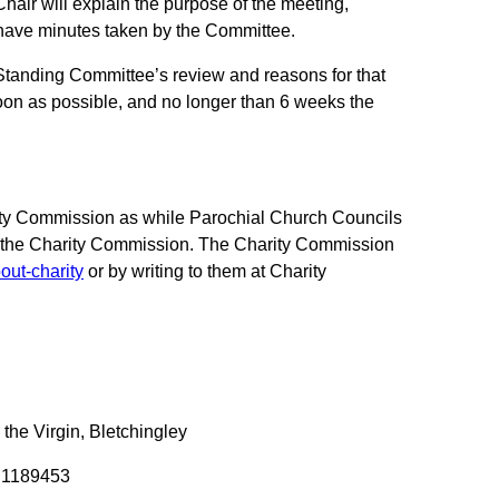
hair will explain the purpose of the meeting,
 have minutes taken by the Committee.
Standing Committee’s review and reasons for that
oon as possible, and no longer than 6 weeks the
arity Commission as while Parochial Church Councils
by the Charity Commission. The Charity Commission
out-charity
or by writing to them at Charity
 the Virgin, Bletchingley
r 1189453