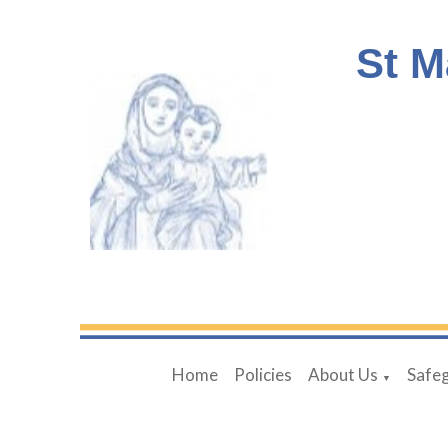
St M
Home
Policies
About Us
Safe
▼