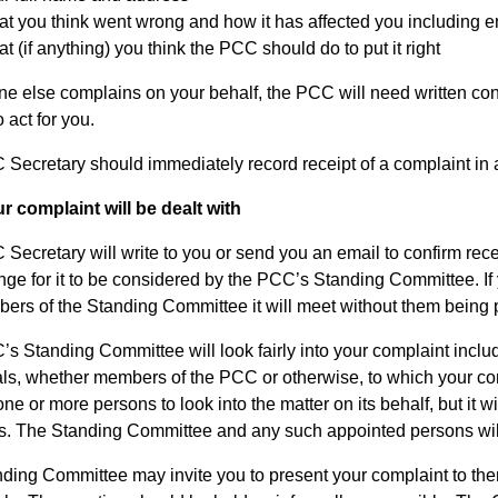
t you think went wrong and how it has affected you including 
t (if anything) you think the PCC should do to put it right
ne else complains on your behalf, the PCC will need written conf
 act for you.
Secretary should immediately record receipt of a complaint in 
 complaint will be dealt with
Secretary will write to you or send you an email to confirm recei
nge for it to be considered by the PCC’s Standing Committee. If y
ers of the Standing Committee it will meet without them being 
s Standing Committee will look fairly into your complaint inclu
als, whether members of the PCC or otherwise, to which your c
one or more persons to look into the matter on its behalf, but it
s. The Standing Committee and any such appointed persons will t
ding Committee may invite you to present your complaint to them.