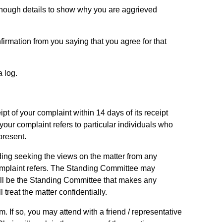
enough details to show why you are aggrieved
irmation from you saying that you agree for that
a log.
pt of your complaint within 14 days of its receipt
our complaint refers to particular individuals who
present.
ding seeking the views on the matter from any
omplaint refers. The Standing Committee may
 will be the Standing Committee that makes any
reat the matter confidentially.
 If so, you may attend with a friend / representative