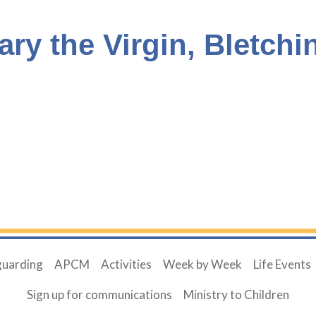
ary the Virgin, Bletchi
guarding
APCM
Activities
Week by Week
Life Events
Sign up for communications
Ministry to Children