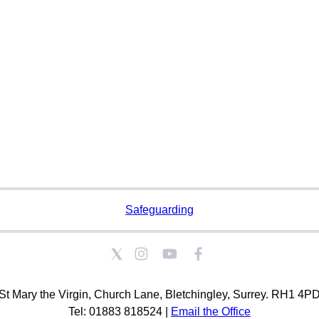
Safeguarding
St Mary the Virgin, Church Lane, Bletchingley, Surrey. RH1 4P
Tel: 01883 818524 |
Email the Office