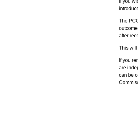
if you w
introduc
The PCC 
outcome.
after rec
This wil
If you r
are inde
can be c
Commissi