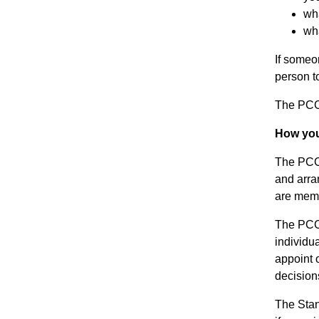
wha
wha
If someo
person to
The PCC 
How your
The PCC 
and arra
are memb
The PCC’
individu
appoint 
decision
The Stan