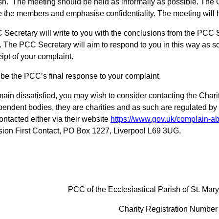
ish. The meeting should be held as informally as possible. The C
e the members and emphasise confidentiality. The meeting will
Secretary will write to you with the conclusions from the PCC 
 The PCC Secretary will aim to respond to you in this way as s
eipt of your complaint.
l be the PCC’s final response to your complaint.
emain dissatisfied, you may wish to consider contacting the Ch
pendent bodies, they are charities and as such are regulated 
ontacted either via their website
https://www.gov.uk/complain-ab
on First Contact, PO Box 1227, Liverpool L69 3UG.
PCC of the Ecclesiastical Parish of St. Mary
Charity Registration Numbe