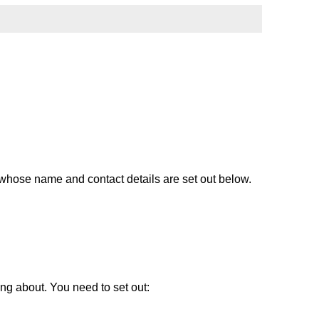
whose name and contact details are set out below.
ng about. You need to set out: