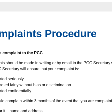
mplaints Procedure
a complaint to the PCC
ts should be made in writing or by email to the PCC Secretary 
Secretary will ensure that your complaint is:
ated seriously
dled fairly without bias or discrimination
ated confidentially.
ld complain within 3 months of the event that you are complaini
ur full name and address