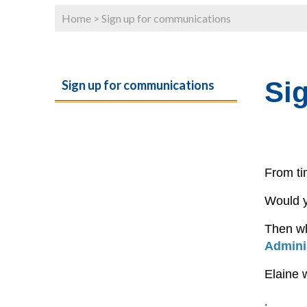
Home
>
Sign up for communications
Si
Sign up for communications
From ti
Would y
Then w
Admini
Elaine 
.