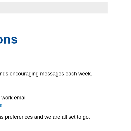
ons
 sends encouraging messages each week.
t work email
m
s preferences and we are all set to go.