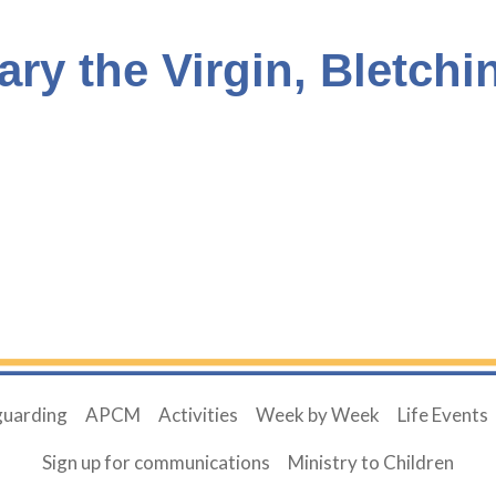
ary the Virgin, Bletchi
guarding
APCM
Activities
Week by Week
Life Events
Sign up for communications
Ministry to Children