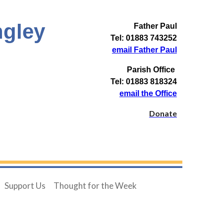
ngley
Father Paul
Tel: 01883 743252
email Father Paul
Parish Office
Tel: 01883 818324
email the Office
Donate
Support Us
Thought for the Week