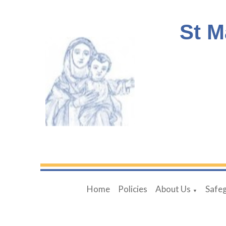
St M
Home
Policies
About Us
Safe
▼