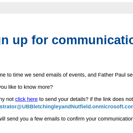
gn up for communicati
me to time we send emails of events, and Father Paul
ou like to know more?
hy not
click here
to send your details? if the link does no
strator@UBBletchingleyandNutfield.onmicrosoft.co
will send you a few emails to confirm your communication